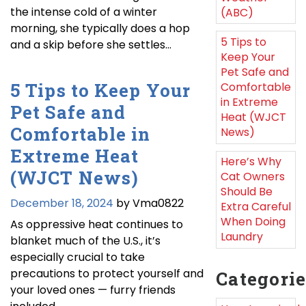
the intense cold of a winter
(ABC)
morning, she typically does a hop
5 Tips to
and a skip before she settles…
Keep Your
Pet Safe and
5 Tips to Keep Your
Comfortable
in Extreme
Pet Safe and
Heat (WJCT
Comfortable in
News)
Extreme Heat
Here’s Why
(WJCT News)
Cat Owners
Should Be
December 18, 2024
by Vma0822
Extra Careful
When Doing
As oppressive heat continues to
Laundry
blanket much of the U.S., it’s
especially crucial to take
precautions to protect yourself and
Categori
your loved ones — furry friends