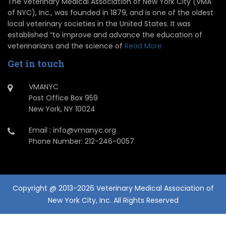
The Veterinary Medical Association of New York City (VMA
of NYC), Inc., was founded in 1879, and is one of the oldest
local veterinary societies in the United States. It was
established “to improve and advance the education of
veterinarians and the science of
Read More
Get in touch
VMANYC
Post Office Box 959
New York, NY 10024
Email : info@vmanyc.org
Phone Number: 212-246-0057
Copyright @ 2013-2026 Veterinary Medical Association of
New York City, Inc. All Rights Reserved