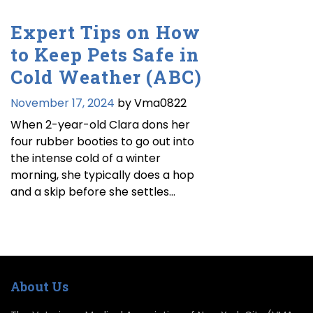
Expert Tips on How
to Keep Pets Safe in
Cold Weather (ABC)
November 17, 2024
by Vma0822
When 2-year-old Clara dons her
four rubber booties to go out into
the intense cold of a winter
morning, she typically does a hop
and a skip before she settles…
About Us