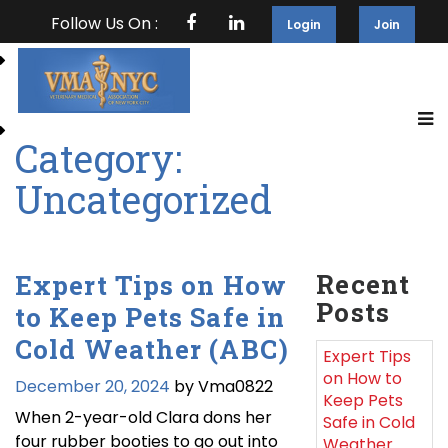
Follow Us On :
Login
Join
Category:
Uncategorized
Recent
Expert Tips on How
Posts
to Keep Pets Safe in
Cold Weather (ABC)
Expert Tips
on How to
December 20, 2024
by Vma0822
Keep Pets
When 2-year-old Clara dons her
Safe in Cold
four rubber booties to go out into
Weather