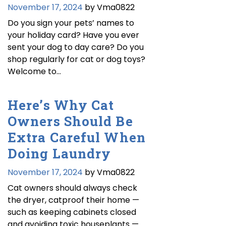
November 17, 2024
by Vma0822
Do you sign your pets’ names to
your holiday card? Have you ever
sent your dog to day care? Do you
shop regularly for cat or dog toys?
Welcome to…
Here’s Why Cat
Owners Should Be
Extra Careful When
Doing Laundry
November 17, 2024
by Vma0822
Cat owners should always check
the dryer, catproof their home —
such as keeping cabinets closed
and avoiding toxic houseplants —