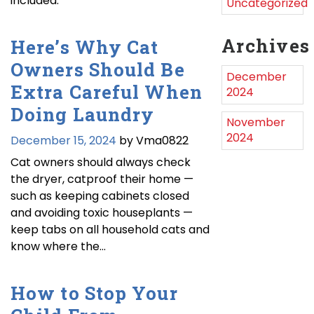
included.
Uncategorized
Archives
Here’s Why Cat
Owners Should Be
December
Extra Careful When
2024
Doing Laundry
November
2024
December 15, 2024
by Vma0822
Cat owners should always check
the dryer, catproof their home —
such as keeping cabinets closed
and avoiding toxic houseplants —
keep tabs on all household cats and
know where the…
How to Stop Your