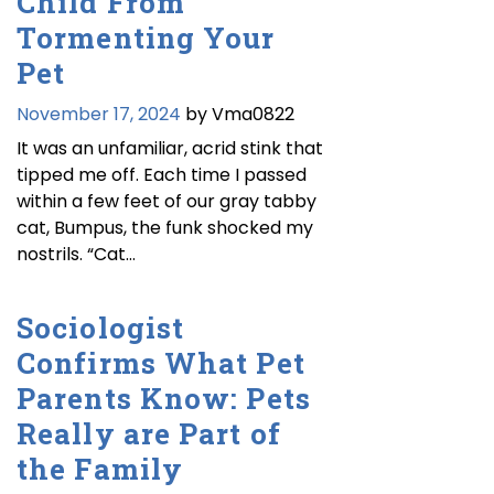
Child From
Tormenting Your
Pet
November 17, 2024
by Vma0822
It was an unfamiliar, acrid stink that
tipped me off. Each time I passed
within a few feet of our gray tabby
cat, Bumpus, the funk shocked my
nostrils. “Cat…
Sociologist
Confirms What Pet
Parents Know: Pets
Really are Part of
the Family