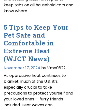
keep tabs on all household cats and
know where…
5 Tips to Keep Your
Pet Safe and
Comfortable in
Extreme Heat
(WJCT News)
November 17, 2024
by Vma0822
As oppressive heat continues to
blanket much of the U.S., it’s
especially crucial to take
precautions to protect yourself and
your loved ones — furry friends
included. Heat waves can…