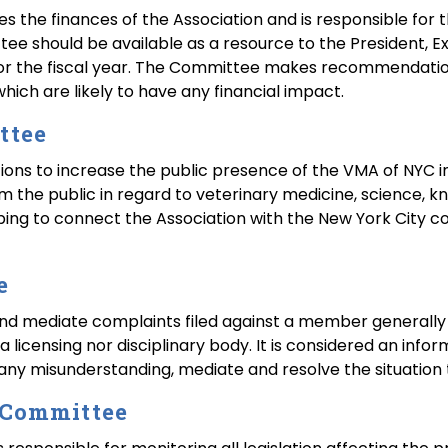
the finances of the Association and is responsible for th
tee should be available as a resource to the President, E
or the fiscal year. The Committee makes recommendations
which are likely to have any financial impact.
ttee
s to increase the public presence of the VMA of NYC i
rm the public in regard to veterinary medicine, science, 
lping to connect the Association with the New York City
e
nd mediate complaints filed against a member generally f
r a licensing nor disciplinary body. It is considered an inf
y any misunderstanding, mediate and resolve the situation t
n Committee