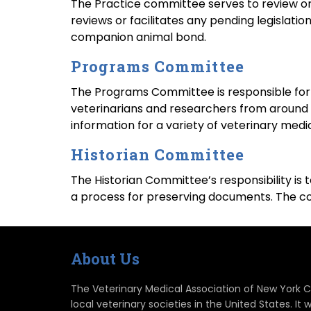
The Practice committee serves to review or 
reviews or facilitates any pending legislati
companion animal bond.
Programs Committee
The Programs Committee is responsible for
veterinarians and researchers from around th
information for a variety of veterinary medic
Historian Committee
The Historian Committee’s responsibility is
a process for preserving documents. The co
About Us
The Veterinary Medical Association of New York Ci
local veterinary societies in the United States. 