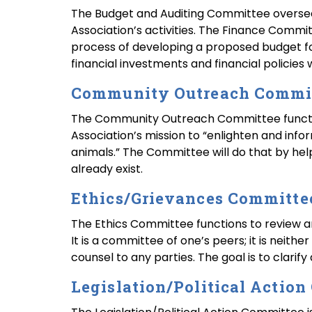
The Budget and Auditing Committee oversees 
Association’s activities. The Finance Commit
process of developing a proposed budget f
financial investments and financial policies 
Community Outreach Commi
The Community Outreach Committee function
Association’s mission to “enlighten and info
animals.” The Committee will do that by he
already exist.
Ethics/Grievances Committe
The Ethics Committee functions to review a
It is a committee of one’s peers; it is neithe
counsel to any parties. The goal is to clarif
Legislation/Political Actio