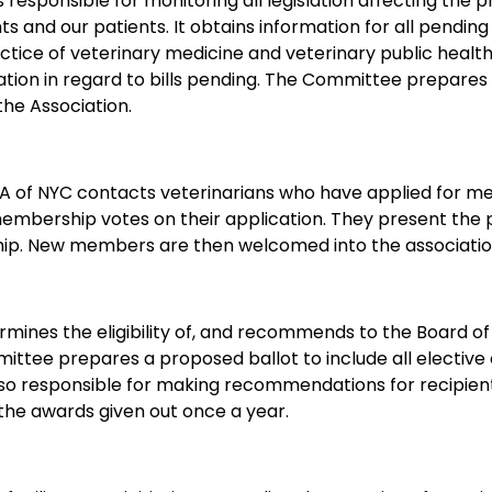
responsible for monitoring all legislation affecting the pro
nts and our patients. It obtains information for all pending
ctice of veterinary medicine and veterinary public health
ciation in regard to bills pending. The Committee prepar
the Association.
of NYC contacts veterinarians who have applied for mem
membership votes on their application. They present t
hip. New members are then welcomed into the associatio
mines the eligibility of, and recommends to the Board of
mittee prepares a proposed ballot to include all electiv
 also responsible for making recommendations for recipie
he awards given out once a year.