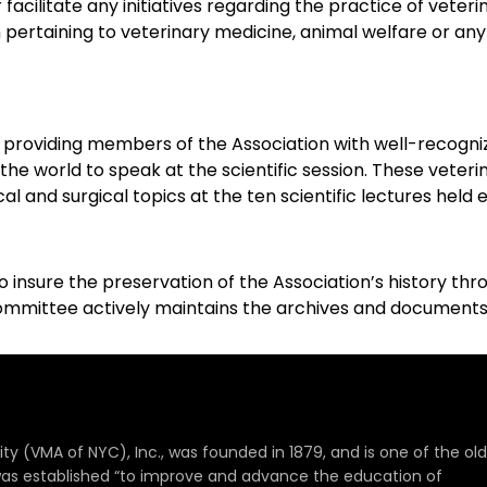
facilitate any initiatives regarding the practice of vete
on pertaining to veterinary medicine, animal welfare or an
 providing members of the Association with well-recogni
e world to speak at the scientific session. These veterin
al and surgical topics at the ten scientific lectures held 
 to insure the preservation of the Association’s history
mmittee actively maintains the archives and documents th
ty (VMA of NYC), Inc., was founded in 1879, and is one of the ol
It was established “to improve and advance the education of