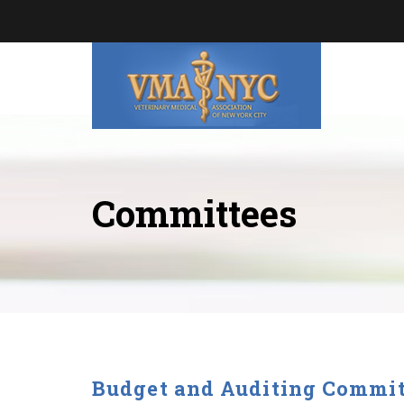
Committees
Budget and Auditing Commit