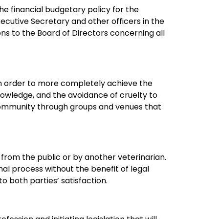
e financial budgetary policy for the
xecutive Secretary and other officers in the
 to the Board of Directors concerning all
n order to more completely achieve the
knowledge, and the avoidance of cruelty to
 community through groups and venues that
rom the public or by another veterinarian.
ormal process without the benefit of legal
o both parties’ satisfaction.