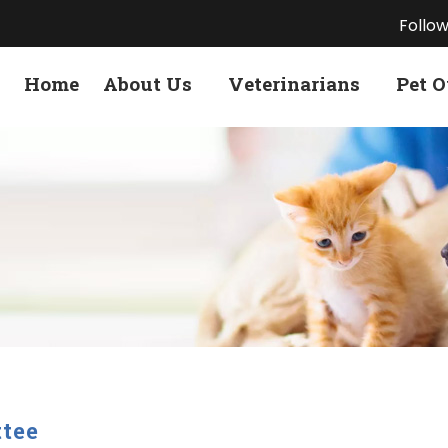
Follow
Home
About Us
Veterinarians
Pet 
tee