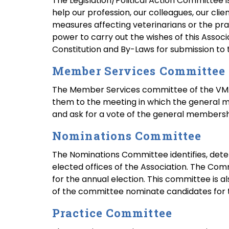
The Legislation/Political Action Committee is 
help our profession, our colleagues, our clie
measures affecting veterinarians or the pra
power to carry out the wishes of this Asso
Constitution and By-Laws for submission to 
Member Services Committee
The Member Services committee of the VMA 
them to the meeting in which the general 
and ask for a vote of the general members
Nominations Committee
The Nominations Committee identifies, deter
elected offices of the Association. The Com
for the annual election. This committee is
of the committee nominate candidates for t
Practice Committee