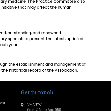
rinary medicine. The Practice Committee also
y initiative that may affect the human
zed, outstanding, and renowned
ary specialists present the latest, updated
each year.
 through the establishment and management of
e historical record of the Association.
Get in touch
dest
VMANYC
Post Office Box 959