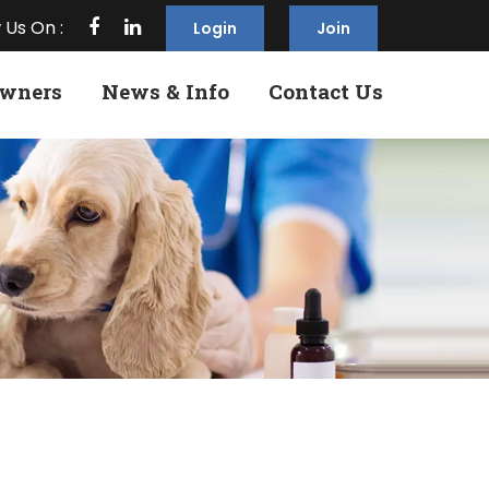
 Us On :
Login
Join
Owners
News & Info
Contact Us