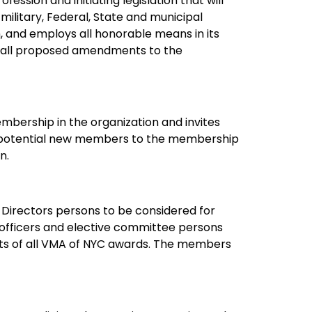
fession and initiating legislation that will
 military, Federal, State and municipal
, and employs all honorable means in its
es all proposed amendments to the
bership in the organization and invites
he potential new members to the membership
n.
 Directors persons to be considered for
e officers and elective committee persons
nts of all VMA of NYC awards. The members