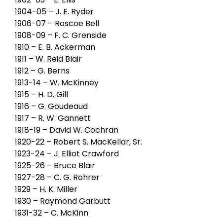
1904-05 – J. E. Ryder
1906-07 – Roscoe Bell
1908-09 – F. C. Grenside
1910 – E. B. Ackerman
1911 – W. Reid Blair
1912 – G. Berns
1913-14 – W. McKinney
1915 – H. D. Gill
1916 – G. Goudeaud
1917 – R. W. Gannett
1918-19 – David W. Cochran
1920-22 – Robert S. MacKellar, Sr.
1923-24 – J. Elliot Crawford
1925-26 – Bruce Blair
1927-28 – C. G. Rohrer
1929 – H. K. Miller
1930 – Raymond Garbutt
1931-32 – C. McKinn