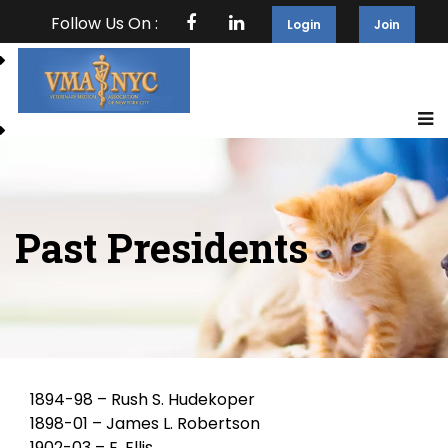
Follow Us On :
Login
Join
Past Presidents
1894-98 – Rush S. Hudekoper
1898-01 – James L. Robertson
1902-03 – E. Ellis