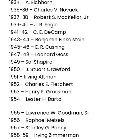
1934 – A. Eichhorn
1935-36 – Charles V. Novack
1937-38 – Robert S. MacKellar, Jr.
1939-40 – J. B. Engle
1941-42 – C. E. DeCamp
1943-44 – Benjamin Finkelstein
1945-46 – E. R. Cushing
1947-48 – Leonard Goss
1949 – Sol Shapiro
1950 – J. Stuart Crawford
1951 – Irving Altman
1952 – Charles E. Fletchert
1953 – Henry E. Grossman
1954 – Lester H. Barto
1955 – Lawrence W. Goodman, Sr.
1956 – Raphael Meisels
1957 – Stanley G. Penny
1958-59 – Irving Zimmerman