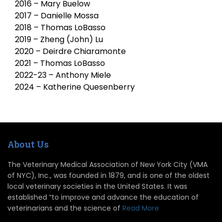
2016 – Mary Buelow
2017 – Danielle Mossa
2018 – Thomas LoBasso
2019 – Zheng (John) Lu
2020 – Deirdre Chiaramonte
2021 – Thomas LoBasso
2022-23 – Anthony Miele
2024 – Katherine Quesenberry
About Us
The Veterinary Medical Association of New York City (VMA
of NYC), Inc., was founded in 1879, and is one of the oldest
local veterinary societies in the United States. It was
established “to improve and advance the education of
veterinarians and the science of
Read More