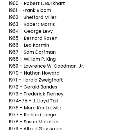
1960 – Robert L. Burkhart
1961 – Frank Bloom
1962 – Shefford Miller
1963 – Robert Morris
1964 – George Levy
1965 – Bernard Rosen
1966 – Leo Karmin
1967 – Sam Dorfman
1968 – William P. King
1969 – Lawrence W. Goodman, Jr.
1970 – Nathan Howard
1971 – Harold Zweigfhaft
1972 – Gerald Bandes
1973 – Frederick Tierney
1974-75 – J. Lloyd Tait
1976 – Marc Kantrowitz
1977 – Richard Lange
1978 – Susan McLellan
1979 – Alfred Grossman