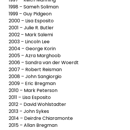
1998 – Sameh Soliman
1999 – Guy Pidgeon
2000 – Lisa Esposito
2001 – Julie R. Butler
2002 – Mark Salemi
2003 – Lincoln Lee
2004 – George Korin
2005 – Azra Marghoob
2006 – Sandra van der Woerdt
2007 – Robert Reisman
2008 – John Sangiorgio
2009 – Eric Bregman
2010 – Mark Peterson
2011 – Lisa Esposito
2012 – David Wohlstadter
2013 – John Sykes
2014 – Deirdre Chiaramonte
2015 – Allan Bregman