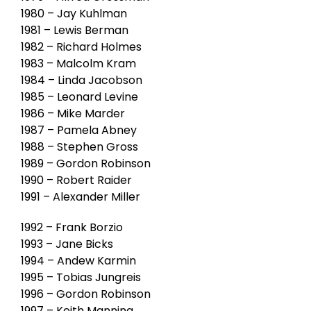
1980 – Jay Kuhlman
1981 – Lewis Berman
1982 – Richard Holmes
1983 – Malcolm Kram
1984 – Linda Jacobson
1985 – Leonard Levine
1986 – Mike Marder
1987 – Pamela Abney
1988 – Stephen Gross
1989 – Gordon Robinson
1990 – Robert Raider
1991 – Alexander Miller
1992 – Frank Borzio
1993 – Jane Bicks
1994 – Andew Karmin
1995 – Tobias Jungreis
1996 – Gordon Robinson
1997 – Keith Manning