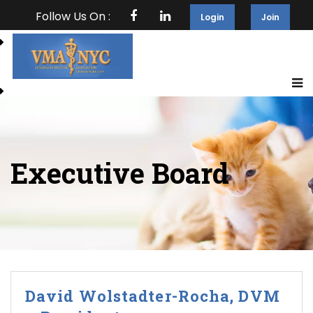
Follow Us On :
Login
Join
Executive Board
David Wolstadter-Rocha, DVM