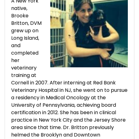
A New York
native,
Brooke
Britton, DVM
grew up on
Long Island,
and
completed
her
veterinary
training at
Cornell in 2007. After interning at Red Bank
Veterinary Hospital in NJ, she went on to pursue
a residency in Medical Oncology at the
University of Pennsylvania, achieving board
certification in 2012. She has been in clinical
practice in New York City and the Jersey Shore
area since that time. Dr. Britton previously
helmed the Brooklyn and Downtown