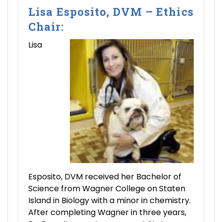
Lisa Esposito, DVM – Ethics
Chair:
Lisa
Esposito, DVM received her Bachelor of
Science from Wagner College on Staten
Island in Biology with a minor in chemistry.
After completing Wagner in three years,