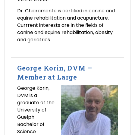
Dr. Chiaramonte is certified in canine and
equine rehabilitation and acupuncture.
Currrent interests are in the fields of
canine and equine rehabilitation, obesity
and geriatrics.
George Korin, DVM –
Member at Large
George Korin,
DVM is a
graduate of the
University of
Guelph
Bachelor of
Science