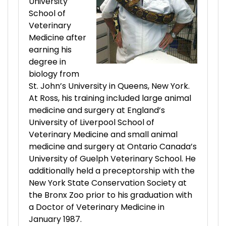
University
School of
Veterinary
Medicine after
earning his
degree in
biology from
St. John’s University in Queens, New York.
At Ross, his training included large animal
medicine and surgery at England’s
University of Liverpool School of
Veterinary Medicine and small animal
medicine and surgery at Ontario Canada’s
University of Guelph Veterinary School. He
additionally held a preceptorship with the
New York State Conservation Society at
the Bronx Zoo prior to his graduation with
a Doctor of Veterinary Medicine in
January 1987.