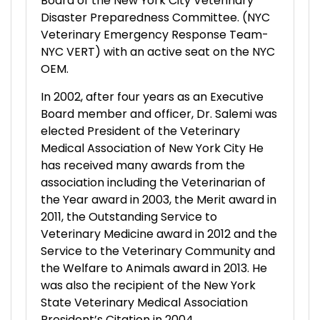
Board of the New York City Veterinary
Disaster Preparedness Committee. (NYC
Veterinary Emergency Response Team-
NYC VERT) with an active seat on the NYC
OEM.
In 2002, after four years as an Executive
Board member and officer, Dr. Salemi was
elected President of the Veterinary
Medical Association of New York City He
has received many awards from the
association including the Veterinarian of
the Year award in 2003, the Merit award in
2011, the Outstanding Service to
Veterinary Medicine award in 2012 and the
Service to the Veterinary Community and
the Welfare to Animals award in 2013. He
was also the recipient of the New York
State Veterinary Medical Association
President’s Citation in 2004.