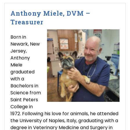
Anthony Miele, DVM –
Treasurer
Born in
Newark, New
Jersey,
Anthony
Miele
graduated
with a
Bachelors in
Science from
Saint Peters
College in
1972. Following his love for animals, he attended
the University of Naples, Italy, graduating with a
degree in Veterinary Medicine and Surgery in