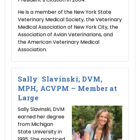
He is a member of the New York State
Veterinary Medical Society, the Veterinary
Medical Association of New York City, the
Association of Avian Veterinarians, and
the American Veterinary Medical
Association.
Sally Slavinski, DVM,
MPH, ACVPM – Member at
Large
Sally Slavinski, DVM
earned her degree
from Michigan
State University in
1995. She practiced