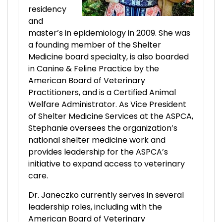
residency
and
master’s in epidemiology in 2009. She was
a founding member of the Shelter
Medicine board specialty, is also boarded
in Canine & Feline Practice by the
American Board of Veterinary
Practitioners, and is a Certified Animal
Welfare Administrator. As Vice President
of Shelter Medicine Services at the ASPCA,
Stephanie oversees the organization’s
national shelter medicine work and
provides leadership for the ASPCA’s
initiative to expand access to veterinary
care.
Dr. Janeczko currently serves in several
leadership roles, including with the
American Board of Veterinary