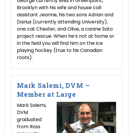
George currently lives in Greenpoint,
Brooklyn with his wife and house call
assistant Jeanne, his two sons Adrian and
Darius (currently attending University),
one cat Chester, and Olive, a canine Sato
project rescue. When he’s not at home or
in the field you will find him on the ice
playing hockey (true to his Canadian
roots).
Mark Salemi, DVM –
Member at Large
Mark Salemi,
DVM
graduated
from Ross