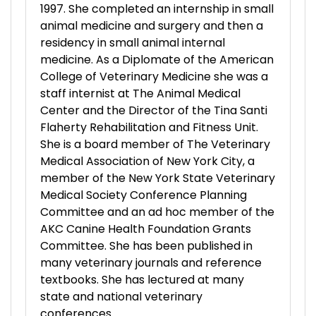
1997. She completed an internship in small
animal medicine and surgery and then a
residency in small animal internal
medicine. As a Diplomate of the American
College of Veterinary Medicine she was a
staff internist at The Animal Medical
Center and the Director of the Tina Santi
Flaherty Rehabilitation and Fitness Unit.
She is a board member of The Veterinary
Medical Association of New York City, a
member of the New York State Veterinary
Medical Society Conference Planning
Committee and an ad hoc member of the
AKC Canine Health Foundation Grants
Committee. She has been published in
many veterinary journals and reference
textbooks. She has lectured at many
state and national veterinary
conferences.