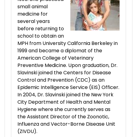
small animal
medicine for
several years
before returning to
school to obtain an
MPH from University California Berkeley in
1999 and became a diplomat of the
American College of Veterinary
Preventive Medicine. Upon graduation, Dr.
Slavinski joined the Centers for Disease
Control and Prevention (CDC) as an
Epidemic Intelligence Service (EIS) Officer.
In 2004, Dr. Slavinski joined the New York
City Department of Health and Mental
Hygiene where she currently serves as
the Assistant Director of the Zoonotic,
Influenza and Vector-Borne Disease Unit
(ZIVDU).