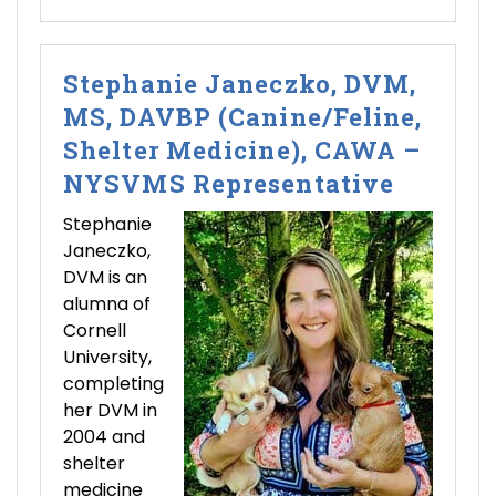
Stephanie Janeczko, DVM,
MS, DAVBP (Canine/Feline,
Shelter Medicine), CAWA –
NYSVMS Representative
Stephanie
Janeczko,
DVM is an
alumna of
Cornell
University,
completing
her DVM in
2004 and
shelter
medicine