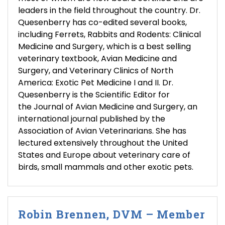
leaders in the field throughout the country. Dr.
Quesenberry has co-edited several books,
including Ferrets, Rabbits and Rodents: Clinical
Medicine and Surgery, which is a best selling
veterinary textbook, Avian Medicine and
Surgery, and Veterinary Clinics of North
America: Exotic Pet Medicine I and II. Dr.
Quesenberry is the Scientific Editor for
the Journal of Avian Medicine and Surgery, an
international journal published by the
Association of Avian Veterinarians. She has
lectured extensively throughout the United
States and Europe about veterinary care of
birds, small mammals and other exotic pets.
Robin Brennen, DVM – Member