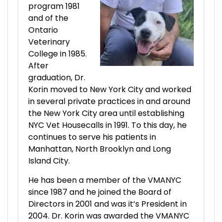
program 1981
and of the
Ontario
Veterinary
College in 1985.
After
graduation, Dr.
Korin moved to New York City and worked
in several private practices in and around
the New York City area until establishing
NYC Vet Housecalls in 1991. To this day, he
continues to serve his patients in
Manhattan, North Brooklyn and Long
Island City.
He has been a member of the VMANYC
since 1987 and he joined the Board of
Directors in 2001 and was it’s President in
2004. Dr. Korin was awarded the VMANYC