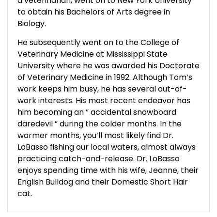
a veterinarian, went on to New York University
to obtain his Bachelors of Arts degree in
Biology.
He subsequently went on to the College of
Veterinary Medicine at Mississippi State
University where he was awarded his Doctorate
of Veterinary Medicine in 1992. Although Tom’s
work keeps him busy, he has several out-of-
work interests. His most recent endeavor has
him becoming an ” accidental snowboard
daredevil ” during the colder months. In the
warmer months, you’ll most likely find Dr.
LoBasso fishing our local waters, almost always
practicing catch-and-release. Dr. LoBasso
enjoys spending time with his wife, Jeanne, their
English Bulldog and their Domestic Short Hair
cat.