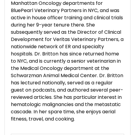
Manhattan Oncology departments for
BluePearl Veterinary Partners in NYC, and was
active in house officer training and clinical trials
during her 9-year tenure there. She
subsequently served as the Director of Clinical
Development for Veritas Veterinary Partners, a
nationwide network of ER and specialty
hospitals. Dr. Britton has since returned home
to NYC, and is currently a senior veterinarian in
the Medical Oncology department at the
Schwarzman Animal Medical Center. Dr. Britton
has lectured nationally, served as a regular
guest on podcasts, and authored several peer-
reviewed articles. She has particular interest in
hematologic malignancies and the metastatic
cascade. In her spare time, she enjoys aerial
fitness, travel, and cooking.