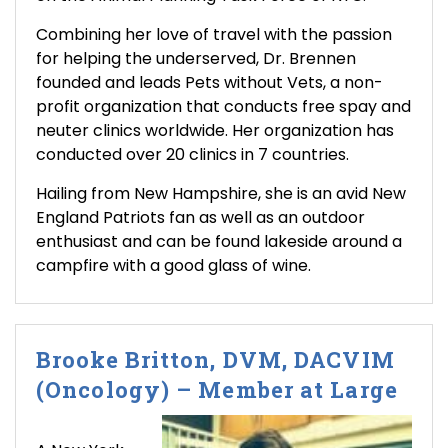
Combining her love of travel with the passion
for helping the underserved, Dr. Brennen
founded and leads Pets without Vets, a non-
profit organization that conducts free spay and
neuter clinics worldwide. Her organization has
conducted over 20 clinics in 7 countries.
Hailing from New Hampshire, she is an avid New
England Patriots fan as well as an outdoor
enthusiast and can be found lakeside around a
campfire with a good glass of wine.
Brooke Britton, DVM, DACVIM
(Oncology) – Member at Large