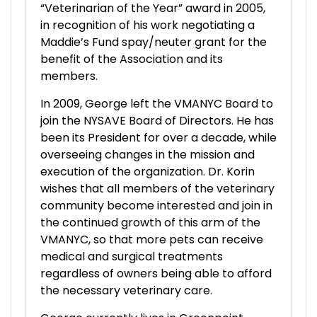
“Veterinarian of the Year” award in 2005,
in recognition of his work negotiating a
Maddie’s Fund spay/neuter grant for the
benefit of the Association and its
members.
In 2009, George left the VMANYC Board to
join the NYSAVE Board of Directors. He has
been its President for over a decade, while
overseeing changes in the mission and
execution of the organization. Dr. Korin
wishes that all members of the veterinary
community become interested and join in
the continued growth of this arm of the
VMANYC, so that more pets can receive
medical and surgical treatments
regardless of owners being able to afford
the necessary veterinary care.