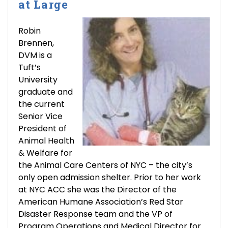
at Large
Robin
Brennen,
DVM is a
Tuft’s
University
graduate and
the current
Senior Vice
President of
Animal Health
& Welfare for
the Animal Care Centers of NYC – the city’s
only open admission shelter. Prior to her work
at NYC ACC she was the Director of the
American Humane Association’s Red Star
Disaster Response team and the VP of
Program Operations and Medical Director for