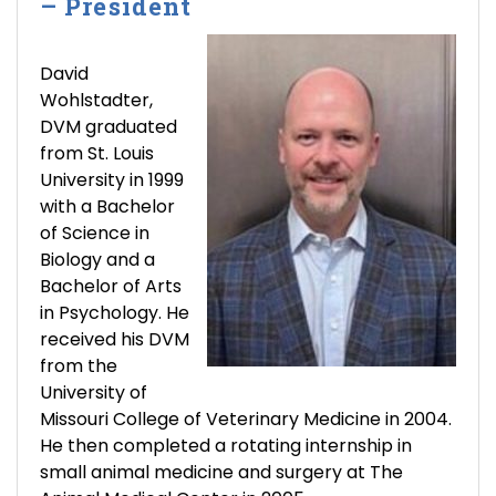
– President
David
Wohlstadter,
DVM graduated
from St. Louis
University in 1999
with a Bachelor
of Science in
Biology and a
Bachelor of Arts
in Psychology. He
received his DVM
from the
University of
Missouri College of Veterinary Medicine in 2004.
He then completed a rotating internship in
small animal medicine and surgery at The