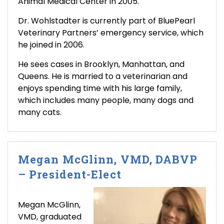
Animal Medical Center in 2005.
Dr. Wohlstadter is currently part of BluePearl
Veterinary Partners’ emergency service, which
he joined in 2006.
He sees cases in Brooklyn, Manhattan, and
Queens. He is married to a veterinarian and
enjoys spending time with his large family,
which includes many people, many dogs and
many cats.
Megan McGlinn, VMD, DABVP
– President-Elect
Megan McGlinn,
VMD, graduated