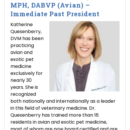
MPH, DABVP (Avian) –
Immediate Past President
Katherine
Quesenberry,
DVM has been
practicing
avian and
exotic pet
medicine
exclusively for
nearly 30
years. She is
recognized
both nationally and internationally as a leader
in this field of veterinary medicine. Dr.
Quesenberry has trained more than 16
residents in avian and exotic pet medicine,
most of whom are now board certified and are