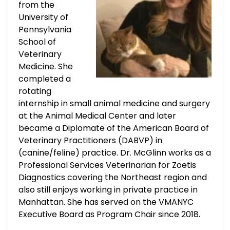
from the
University of
Pennsylvania
School of
Veterinary
Medicine. She
completed a
rotating
internship in small animal medicine and surgery
at the Animal Medical Center and later
became a Diplomate of the American Board of
Veterinary Practitioners (DABVP) in
(canine/feline) practice. Dr. McGlinn works as a
Professional Services Veterinarian for Zoetis
Diagnostics covering the Northeast region and
also still enjoys working in private practice in
Manhattan. She has served on the VMANYC
Executive Board as Program Chair since 2018.