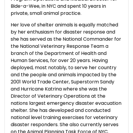
Bide-a-Wee, in NYC and spent 10 years in
private, small animal practice.
Her love of shelter animals is equally matched
by her enthusiasm for disaster response and
she has served as the National Commander for
the National Veterinary Response Team a
branch of the Department of Health and
Human Services, for over 20 years. Having
deployed, most notably, to serve her country
and the people and animals impacted by the
2001 World Trade Center, Superstorm Sandy
and Hurricane Katrina where she was the
Director of Veterinary Operations at the
nations largest emergency disaster evacuation
shelter. She has developed and conducted
national level training exercises for veterinary
disaster responders. She also currently serves
on the Animal Planning Task Force of NYC.