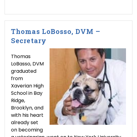
Thomas LoBosso, DVM –
Secretary
Thomas
LoBasso, DVM
graduated
from
Xaverian High
School in Bay
Ridge,
Brooklyn, and
with his heart
already set
on becoming