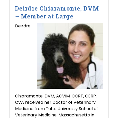
Deirdre Chiaramonte, DVM
– Member at Large
Deirdre
Chiaramonte, DVM, ACVIM, CCRT, CERP.
CVA received her Doctor of Veterinary
Medicine from Tufts University School of
Veterinary Medicine, Massachusetts in