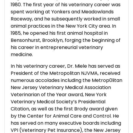
1980. The first year of his veterinary career was
spent working at Yonkers and Meadowlands
Raceway, and he subsequently worked in small
animal practices in the New York City area. In
1985, he opened his first animal hospital in
Bensonhurst, Brooklyn, forging the beginning of
his career in entrepreneurial veterinary
medicine.
In his veterinary career, Dr. Miele has served as
President of the Metropolitan NJVMA, received
numerous accolades including the Metrop0litan
New Jersey Veterinary Medical Association
Veterinarian of the Year award, New York
Veterinary Medical Society’s Presidential
Citation, as well as the first Brody award given
by the Center for Animal Care and Control. He
has served on many executive boards including
VPI (Veterinary Pet Insurance), the New Jersey