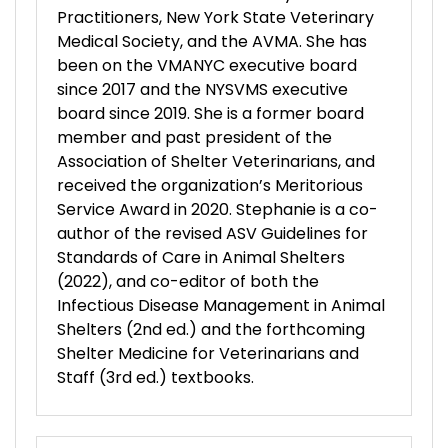
Practitioners, New York State Veterinary
Medical Society, and the AVMA. She has
been on the VMANYC executive board
since 2017 and the NYSVMS executive
board since 2019. She is a former board
member and past president of the
Association of Shelter Veterinarians, and
received the organization’s Meritorious
Service Award in 2020. Stephanie is a co-
author of the revised ASV Guidelines for
Standards of Care in Animal Shelters
(2022), and co-editor of both the
Infectious Disease Management in Animal
Shelters (2nd ed.) and the forthcoming
Shelter Medicine for Veterinarians and
Staff (3rd ed.) textbooks.