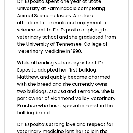
Dr. Esposito spent one year at State
University at Farmingdale completing
Animal Science classes. A natural
affection for animals and enjoyment of
science lent to Dr. Esposito applying to
veterinary school and she graduated from
the University of Tennessee, College of
Veterinary Medicine in 1990.
While attending veterinary school, Dr.
Esposito adopted her first bulldog,
Matthew, and quickly became charmed
with the breed and she currently owns
two bulldogs, Zsa Zsa and Terrance. She is
part owner of Richmond Valley Veterinary
Practice who has a special interest in the
bulldog breed.
Dr. Esposito’s strong love and respect for
veterinary medicine lent her to join the