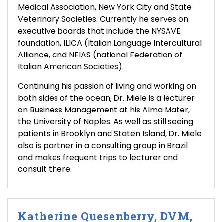
Medical Association, New York City and State
Veterinary Societies. Currently he serves on
executive boards that include the NYSAVE
foundation, ILICA (Italian Language Intercultural
Alliance, and NFIAS (national Federation of
Italian American Societies).
Continuing his passion of living and working on
both sides of the ocean, Dr. Miele is a lecturer
on Business Management at his Alma Mater,
the University of Naples. As well as still seeing
patients in Brooklyn and Staten Island, Dr. Miele
also is partner in a consulting group in Brazil
and makes frequent trips to lecturer and
consult there.
Katherine Quesenberry, DVM,