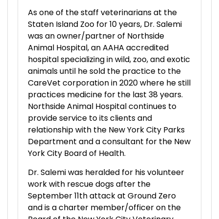
As one of the staff veterinarians at the
Staten Island Zoo for 10 years, Dr. Salemi
was an owner/partner of Northside
Animal Hospital, an AAHA accredited
hospital specializing in wild, zoo, and exotic
animals until he sold the practice to the
CareVet corporation in 2020 where he still
practices medicine for the last 38 years.
Northside Animal Hospital continues to
provide service to its clients and
relationship with the New York City Parks
Department and a consultant for the New
York City Board of Health.
Dr. Salemi was heralded for his volunteer
work with rescue dogs after the
September 11th attack at Ground Zero
and is a charter member/officer on the