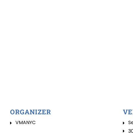
ORGANIZER
VE
VMANYC
Se
3