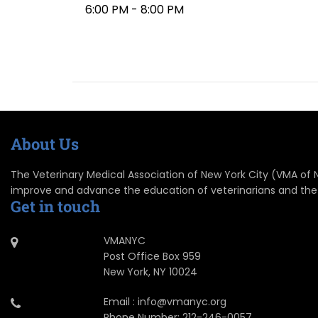
6:00 PM - 8:00 PM
About Us
The Veterinary Medical Association of New York City (VMA of NYC
improve and advance the education of veterinarians and the
Get in touch
VMANYC
Post Office Box 959
New York, NY 10024
Email : info@vmanyc.org
Phone Number: 212-246-0057