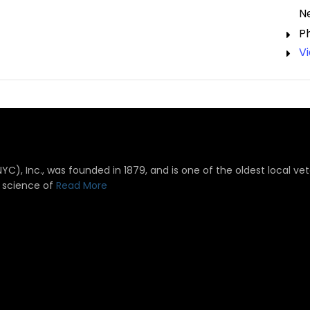
N
P
V
), Inc., was founded in 1879, and is one of the oldest local vete
 science of
Read More