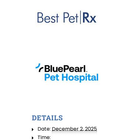
DETAILS
Date:
December 2, 2025
Time: