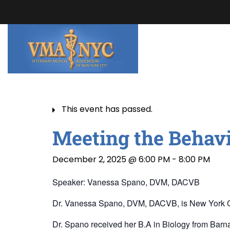
This event has passed.
Meeting the Behavi
December 2, 2025 @ 6:00 PM
-
8:00 PM
Speaker: Vanessa Spano, DVM, DACVB
Dr. Vanessa Spano, DVM, DACVB, is New York City’s
Dr. Spano received her B.A in Biology from Barna