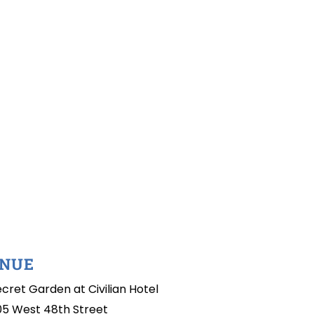
NUE
cret Garden at Civilian Hotel
05 West 48th Street