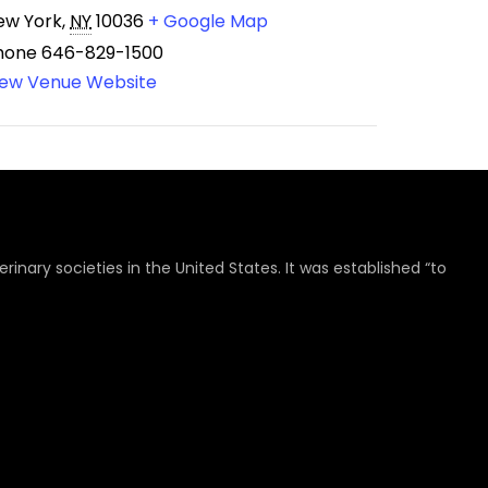
ew York
,
NY
10036
+ Google Map
hone
646-829-1500
iew Venue Website
rinary societies in the United States. It was established “to