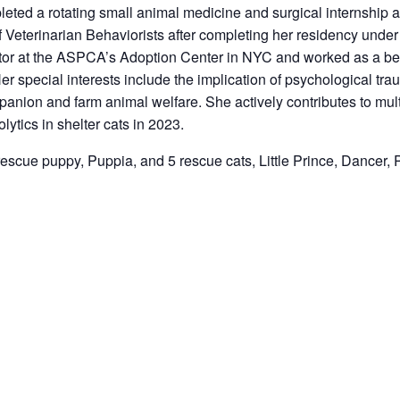
leted a rotating small animal medicine and surgical internship
f Veterinarian Behaviorists after completing her residency under
or at the ASPCA’s Adoption Center in NYC and worked as a beha
pecial interests include the implication of psychological trauma
ion and farm animal welfare. She actively contributes to multip
lytics in shelter cats in 2023.
rescue puppy, Puppia, and 5 rescue cats, Little Prince, Dancer,