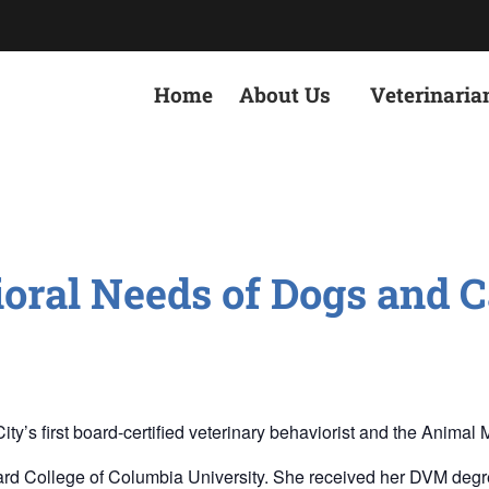
Home
About Us
Veterinaria
oral Needs of Dogs and C
 first board-certified veterinary behaviorist and the Animal Med
rd College of Columbia University. She received her DVM degree