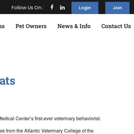
Follow Us On :
Login
Join
ns
Pet Owners
News & Info
Contact Us
ats
ical Center’s first-ever veterinary behaviorist.
 from the Atlantic Veterinary College of the