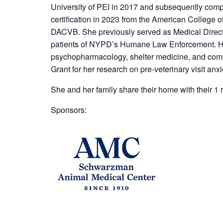
University of PEI in 2017 and subsequently comp
certification in 2023 from the American College o
DACVB. She previously served as Medical Direct
patients of NYPD’s Humane Law Enforcement. Her s
psychopharmacology, shelter medicine, and compan
Grant for her research on pre-veterinary visit anxio
She and her family share their home with their 1 
Sponsors: