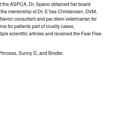
 at the ASPCA. Dr. Spano obtained her board
 the mentorship of Dr. E’lise Christensen, DVM,
vior consultant and per diem veterinarian for
 for patients part of cruelty cases,
le scientific articles and received the Fear Free
 Princess, Sunny D, and Brodie.