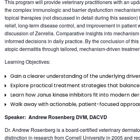
This program will provide veterinary practitioners with an up
the complex immunologic and barrier dysfunction mechanisms
topical therapies (not discussed in detail during this sessio
relief, long-term disease control, and improvement in patient 
discussion of Zenrelia. Comparative insights into mechanism of
informed decisions in daily practice. By the conclusion of th
atopic dermatitis through tailored, mechanism-driven treatmen
Learning Objectives:
Gain a clearer understanding of the underlying driver
Explore practical treatment strategies that balance r
Learn how Janus kinase inhibitors fit into modern de
Walk away with actionable, patient-focused approa
Speaker: Andrew Rosenberg DVM, DACVD
Dr. Andrew Rosenberg is a board-certified veterinary dermatol
distinction in research from Cornell University in 2005 and r