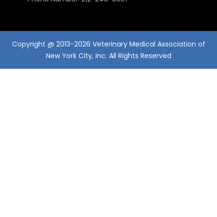
Copyright @ 2013-2026 Veterinary Medical Association of
New York City, Inc. All Rights Reserved