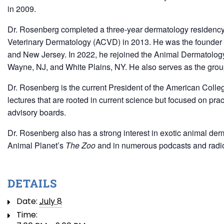
in 2009.
Dr. Rosenberg completed a three-year dermatology residency
Veterinary Dermatology (ACVD) in 2013. He was the founder a
and New Jersey. In 2022, he rejoined the Animal Dermatology
Wayne, NJ, and White Plains, NY. He also serves as the group
Dr. Rosenberg is the current President of the American Colleg
lectures that are rooted in current science but focused on pra
advisory boards.
Dr. Rosenberg also has a strong interest in exotic animal de
Animal Planet’s
The Zoo
and in numerous podcasts and radi
DETAILS
Date:
July 8
Time: