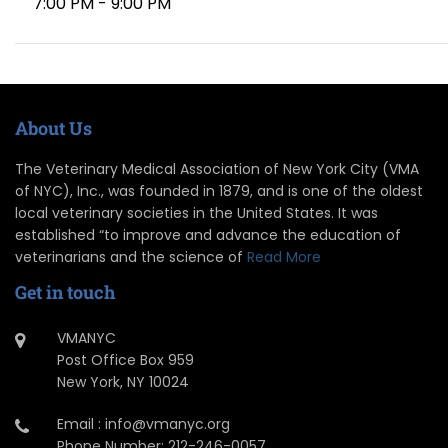
7:00 PM - 9:00 PM
About Us
The Veterinary Medical Association of New York City (VMA
of NYC), Inc., was founded in 1879, and is one of the oldest
local veterinary societies in the United States. It was
established “to improve and advance the education of
veterinarians and the science of
Read More
Get in touch
VMANYC
Post Office Box 959
New York, NY 10024
Email : info@vmanyc.org
Phone Number: 212-246-0057