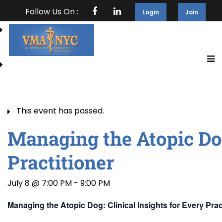
Follow Us On :
Login
Join
This event has passed.
Managing the Atopic Dog
Practitioner
July 8 @ 7:00 PM
-
9:00 PM
Managing the Atopic Dog: Clinical Insights for Every Prac