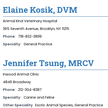
Elaine Kosik, DVM
Animal Kind Veterinary Hospital
365 Seventh Avenue, Brooklyn, NY 11215
Phone:
718-832-3899
Specialty:
General Practice
Jennifer Tsung, MRCV
Inwood Animal Clinic
4846 Broadway
Phone:
212-304-8387
Specialty:
Canine and Feline
Other Speciality
Exotic Animal Species, General Practice