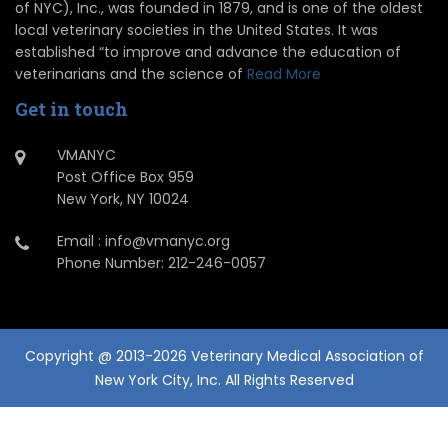
of NYC), Inc., was founded in 1879, and is one of the oldest
local veterinary societies in the United States. It was
established “to improve and advance the education of
veterinarians and the science of
Read More
Get in touch
VMANYC
Post Office Box 959
New York, NY 10024
Email : info@vmanyc.org
Phone Number: 212-246-0057
Copyright @ 2013-2026 Veterinary Medical Association of
New York City, Inc. All Rights Reserved