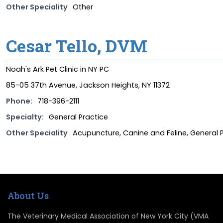
Other Speciality
Other
Cesar Tello, DVM
Noah's Ark Pet Clinic in NY PC
85-05 37th Avenue, Jackson Heights, NY 11372
Phone:
718-396-2111
Specialty:
General Practice
Other Speciality
Acupuncture, Canine and Feline, General Pr
About Us
The Veterinary Medical Association of New York City (VMA