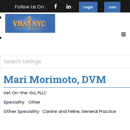
Follow Us On :
Login
Join
Mari Morimoto, DVM
Vet On-the-Go, PLLC
Specialty:
Other
Other Speciality
Canine and Feline, General Practice