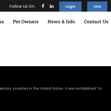
Follow Us On :
Login
Join
ns
Pet Owners
News & Info
Contact Us
rinary societies in the United States. It was established “to