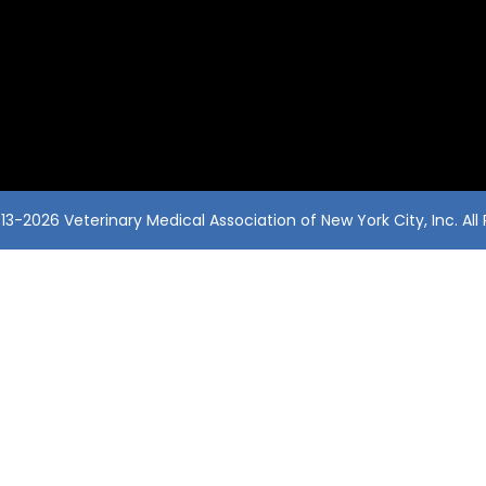
3-2026 Veterinary Medical Association of New York City, Inc. All