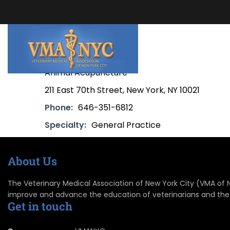
Animal Acupuncture
211 East 70th Street, New York, NY 10021
Phone:
646-351-6812
Specialty:
General Practice
About Us
The Veterinary Medical Association of New York City (VMA of NYC
improve and advance the education of veterinarians and the
Get in touch