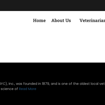
Home
About Us
Veterinaria
), Inc., was founded in 1879, and is one of the oldest local vete
 science of
Read More