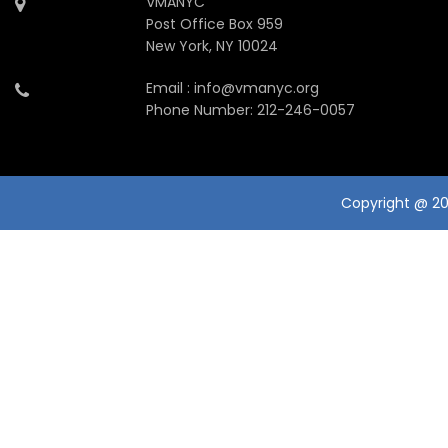
VMANYC
Post Office Box 959
New York, NY 10024
Email : info@vmanyc.org
Phone Number: 212-246-0057
Copyright @ 201