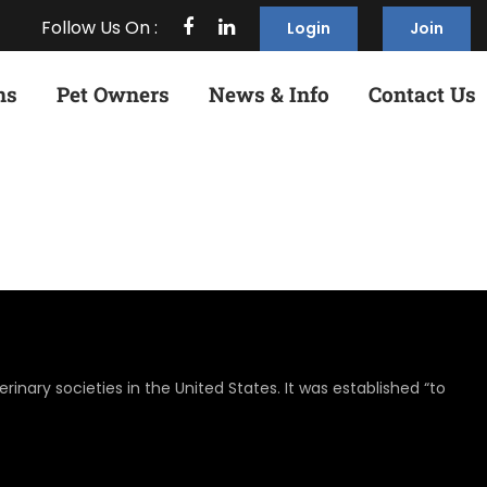
Follow Us On :
Login
Join
ns
Pet Owners
News & Info
Contact Us
rinary societies in the United States. It was established “to