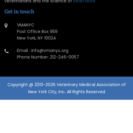
veterinarians and the science of
Read More
Get in touch
VMANYC
Post Office Box 959
New York, NY 10024
Email : info@vmanyc.org
Phone Number: 212-246-0057
Copyright @ 2013-2026 Veterinary Medical Association of
New York City, Inc. All Rights Reserved