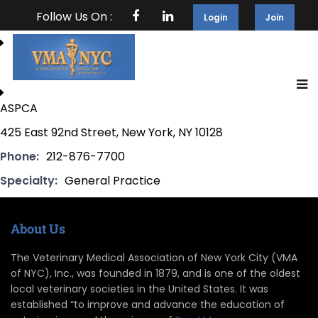
Follow Us On :
Login
Join
ASPCA
425 East 92nd Street, New York, NY 10128
Phone:
212-876-7700
Specialty:
General Practice
About Us
The Veterinary Medical Association of New York City (VMA
of NYC), Inc., was founded in 1879, and is one of the oldest
local veterinary societies in the United States. It was
established “to improve and advance the education of