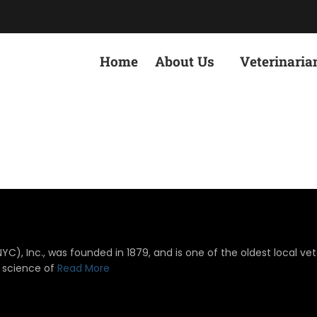
Home
About Us
Veterinaria
), Inc., was founded in 1879, and is one of the oldest local vete
 science of
Read More