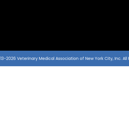
3-2026 Veterinary Medical Association of New York City, Inc. All