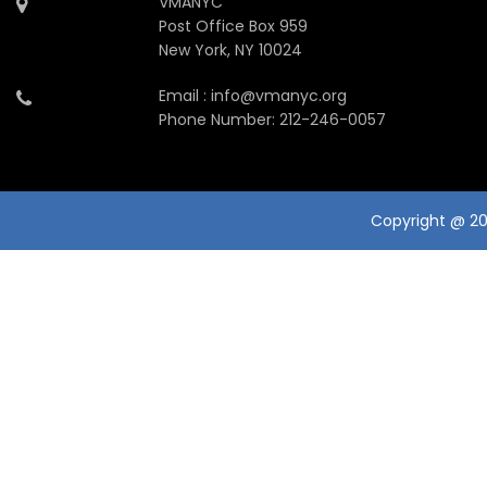
VMANYC
Post Office Box 959
New York, NY 10024
Email : info@vmanyc.org
Phone Number: 212-246-0057
Copyright @ 201