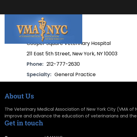
Cooper Square Veterinary Hospital
211 East 5th Street, New York, NY 10003
Phone:
212-777-2630
Specialty:
General Practice
About Us
The Veterinary Medical Association of New York City (VMA of NYC
improve and advance the education of veterinarians and the
Get in touch