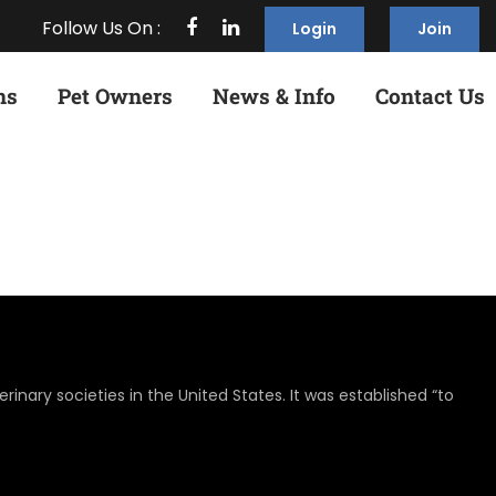
Follow Us On :
Login
Join
ns
Pet Owners
News & Info
Contact Us
rinary societies in the United States. It was established “to