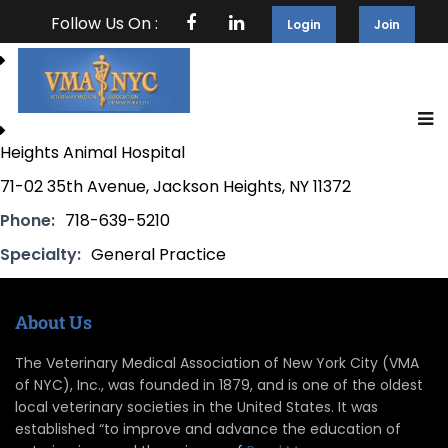
Follow Us On :
Login
Join
Heights Animal Hospital
71-02 35th Avenue, Jackson Heights, NY 11372
Phone:
718-639-5210
Specialty:
General Practice
About Us
The Veterinary Medical Association of New York City (VMA
of NYC), Inc., was founded in 1879, and is one of the oldest
local veterinary societies in the United States. It was
established “to improve and advance the education of