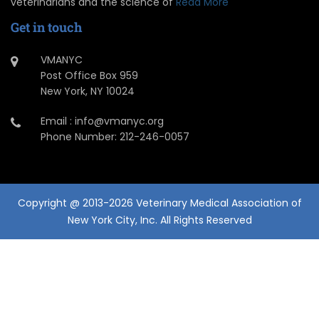
veterinarians and the science of
Read More
Get in touch
VMANYC
Post Office Box 959
New York, NY 10024
Email : info@vmanyc.org
Phone Number: 212-246-0057
Copyright @ 2013-2026 Veterinary Medical Association of
New York City, Inc. All Rights Reserved