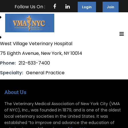
Follow Us On :
Login
Join
West Village Veterinary Hospital
75 Eighth Avenue, New York, NY 10014
Phone:
212-633-7400
Specialty:
General Practice
About Us
The Veterinary Medical Association of New York City (VMA
of NYC), Inc., was founded in 1879, and is one of the oldest
local veterinary societies in the United States. It was
established “to improve and advance the education of