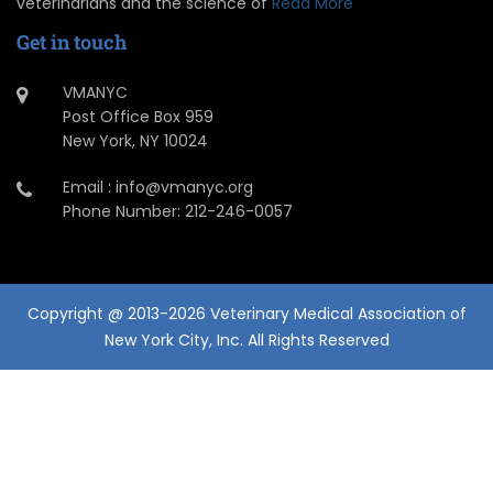
veterinarians and the science of
Read More
Get in touch
VMANYC
Post Office Box 959
New York, NY 10024
Email : info@vmanyc.org
Phone Number: 212-246-0057
Copyright @ 2013-2026 Veterinary Medical Association of
New York City, Inc. All Rights Reserved