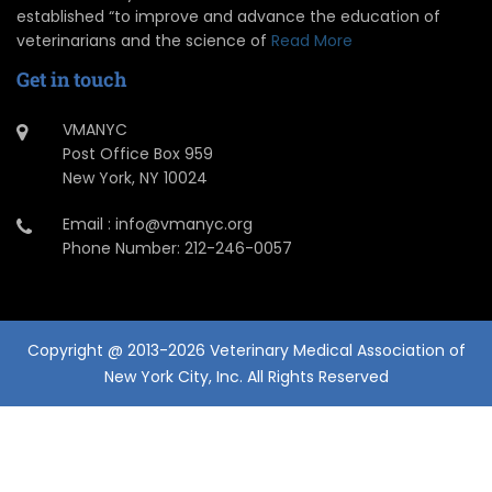
established “to improve and advance the education of
veterinarians and the science of
Read More
Get in touch
VMANYC
Post Office Box 959
New York, NY 10024
Email : info@vmanyc.org
Phone Number: 212-246-0057
Copyright @ 2013-2026 Veterinary Medical Association of
New York City, Inc. All Rights Reserved