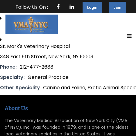
Follow Us On :
Login
Join
St. Mark's Veterinary Hospital
348 East 9th Street, New York, NY 10003
Phone:
212-477-2688
Specialty:
General Practice
Other Speciality
Canine and Feline, Exotic Animal Speci
About Us
The Veterinary Medical Association of New York City (VMA
of NYC), Inc., was founded in 1879, and is one of the oldest
local veterinary societies in the United States. It was