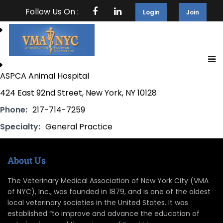
Follow Us On :
Login
Join
ASPCA Animal Hospital
424 East 92nd Street, New York, NY 10128
Phone:
217-714-7259
Specialty:
General Practice
About Us
The Veterinary Medical Association of New York City (VMA
of NYC), Inc., was founded in 1879, and is one of the oldest
local veterinary societies in the United States. It was
established “to improve and advance the education of