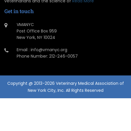
veterinarians and the science of
Read More
Get in touch
VMANYC
Post Office Box 959
New York, NY 10024
Email : info@vmanyc.org
Phone Number: 212-246-0057
Copyright @ 2013-2026 Veterinary Medical Association of
New York City, Inc. All Rights Reserved