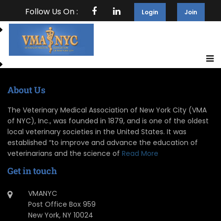
Follow Us On :
Login
Join
About Us
The Veterinary Medical Association of New York City (VMA
of NYC), Inc., was founded in 1879, and is one of the oldest
local veterinary societies in the United States. It was
established “to improve and advance the education of
veterinarians and the science of
Read More
Get in touch
VMANYC
Post Office Box 959
New York, NY 10024