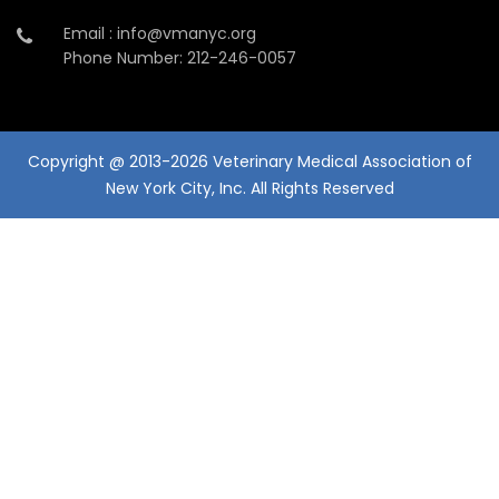
Email : info@vmanyc.org
Phone Number: 212-246-0057
Copyright @ 2013-2026 Veterinary Medical Association of
New York City, Inc. All Rights Reserved