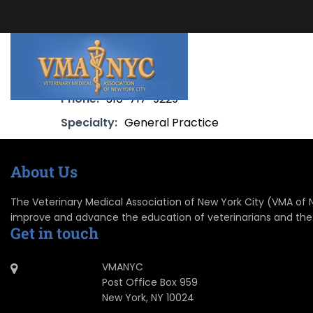
Phone:
310-717-9229
Specialty:
General Practice
About Us
The Veterinary Medical Association of New York City (VMA of NYC
improve and advance the education of veterinarians and the
Get in touch
VMANYC
Post Office Box 959
New York, NY 10024