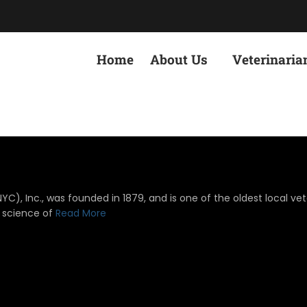
Home
About Us
Veterinaria
), Inc., was founded in 1879, and is one of the oldest local vete
 science of
Read More