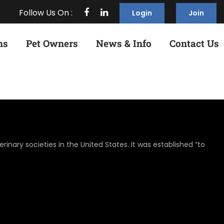
Follow Us On :
Login
Join
ns
Pet Owners
News & Info
Contact Us
rinary societies in the United States. It was established “to