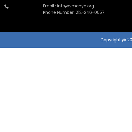
Email : info@vmanyc.org
Phone Number: 212-246-0057
Copyright @ 201