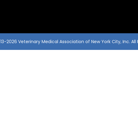
3-2026 Veterinary Medical Association of New York City, Inc. All