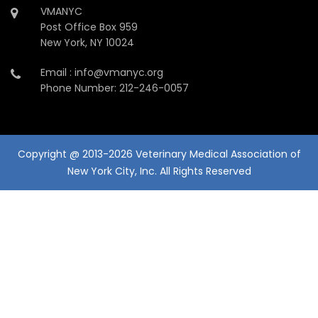
VMANYC
Post Office Box 959
New York, NY 10024
Email : info@vmanyc.org
Phone Number: 212-246-0057
Copyright @ 2013-2026 Veterinary Medical Association of
New York City, Inc. All Rights Reserved