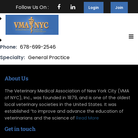
Follow Us On :
Login
Join
Phone:
678-699-2546
Specialty:
General Practice
About Us
The Veterinary Medical Association of New York City (VMA
of NYC), Inc., was founded in 1879, and is one of the oldest
local veterinary societies in the United States. It was
established “to improve and advance the education of
veterinarians and the science of
Read More
Get in touch