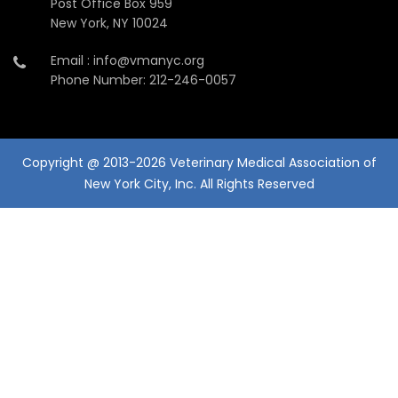
Post Office Box 959
New York, NY 10024
Email : info@vmanyc.org
Phone Number: 212-246-0057
Copyright @ 2013-2026 Veterinary Medical Association of
New York City, Inc. All Rights Reserved