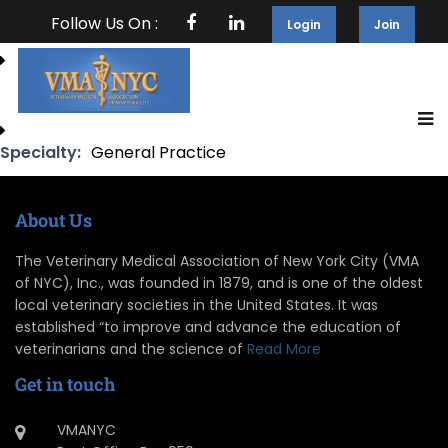
Follow Us On :
Login
Join
Specialty:
General Practice
About Us
The Veterinary Medical Association of New York City (VMA
of NYC), Inc., was founded in 1879, and is one of the oldest
local veterinary societies in the United States. It was
established “to improve and advance the education of
veterinarians and the science of
Read More
Get in touch
VMANYC