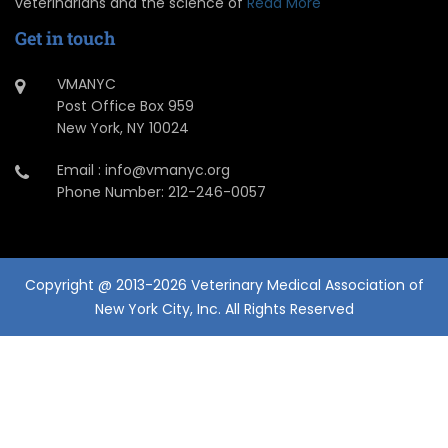
veterinarians and the science of
Read More
Get in touch
VMANYC
Post Office Box 959
New York, NY 10024
Email : info@vmanyc.org
Phone Number: 212-246-0057
Copyright @ 2013-2026 Veterinary Medical Association of
New York City, Inc. All Rights Reserved