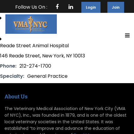
Follow Us On :
Login
Join
Reade Street Animal Hospital
146 Reade Street, New York, NY 10013
Phone:
212-274-1700
Specialty:
General Practice
About Us
The Veterinary Medical Association of New York City (VMA
of NYC), Inc., was founded in 1879, and is one of the oldest
local veterinary societies in the United States. It was
established “to improve and advance the education of