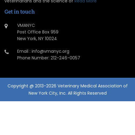
veterinarians and the science of
Read More
Get in touch
VMANYC
Post Office Box 959
New York, NY 10024
Email : info@vmanyc.org
Phone Number: 212-246-0057
Copyright @ 2013-2026 Veterinary Medical Association of
New York City, Inc. All Rights Reserved