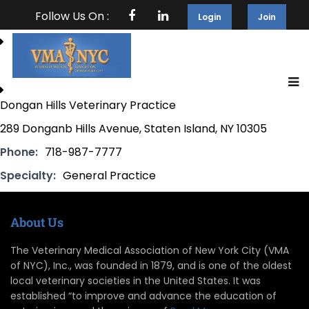
Follow Us On :
Login
Join
Dongan Hills Veterinary Practice
289 Donganb Hills Avenue, Staten Island, NY 10305
Phone:
718-987-7777
Specialty:
General Practice
About Us
The Veterinary Medical Association of New York City (VMA
of NYC), Inc., was founded in 1879, and is one of the oldest
local veterinary societies in the United States. It was
established “to improve and advance the education of